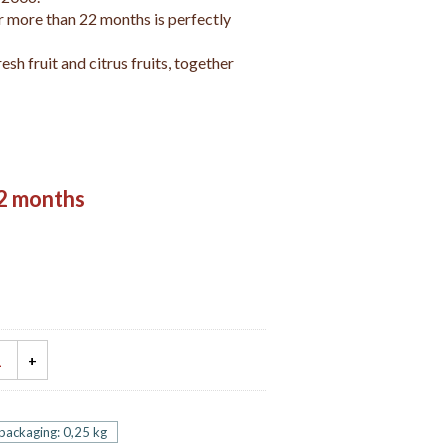
 more than 22 months is perfectly
resh fruit and citrus fruits, together
2 months
 packaging: 0,25 kg