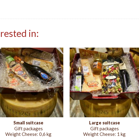
rested in:
Small suitcase
Large suitcase
Gift packages
Gift packages
Weight Cheese:
0,6 kg
Weight Cheese:
1 kg