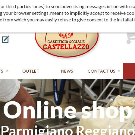
Shipping
Payment
st or third parties' ones) to send advertising messages in line wit
g your browser settings, means to implicitly accept to receive coo
te from which you may easily refuse to give consent to the installat
TS
OUTLET
NEWS
CONTACT US
Online shop
Parmigiano Reggiano