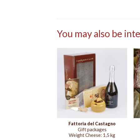
You may also be inte
Fattoria del Castagno
Gift packages
Weight Cheese:
1,5 kg