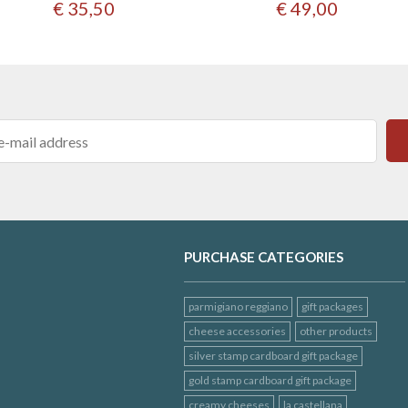
€ 35,50
€ 49,00
PURCHASE CATEGORIES
parmigiano reggiano
gift packages
cheese accessories
other products
silver stamp cardboard gift package
gold stamp cardboard gift package
creamy cheeses
la castellana