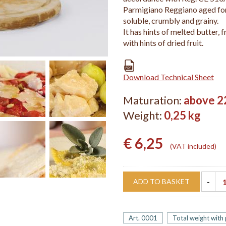
Parmigiano Reggiano aged for
soluble, crumbly and grainy.
It has hints of melted butter, f
with hints of dried fruit.
Download Technical Sheet
Maturation:
above 2
Weight:
0,25 kg
€ 6,25
VAT included
ADD TO BASKET
Art. 0001
Total weight with