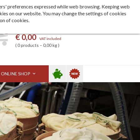
Languages
ita
eng
deu
h users' preferences expressed while web browsing. Keeping web
kies on our website. You may change the settings of cookies
ion of cookies.
0
My basket
€ 0,00
VAT included
0 products – 0,00 kg
Sale
New
ONLINE SHOP