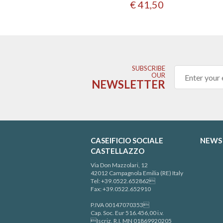
€ 41,50
SUBSCRIBE
OUR
NEWSLETTER
CASEIFICIO SOCIALE
NEWS
CASTELLAZZO
Via Don Mazzolari, 12
42012 Campagnola Emilia (RE) Italy
Tel: +39.0522.652862
Fax: +39.0522.652910
P.IVA 00147070353
Cap. Soc. Eur 516.456,00 i.v.
Iscriz. R.I. MN 01869920205