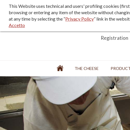
F.A.Q.
Sales terms/terms of use
This Website uses technical and users' profiling cookies (fir
browsing or entering any item of the website without changin
at any time by selecting the “
Privacy Policy
” link in the websi
Accetto
Login
Registration
Home
THE CHEESE
PRODUC
FACTORY