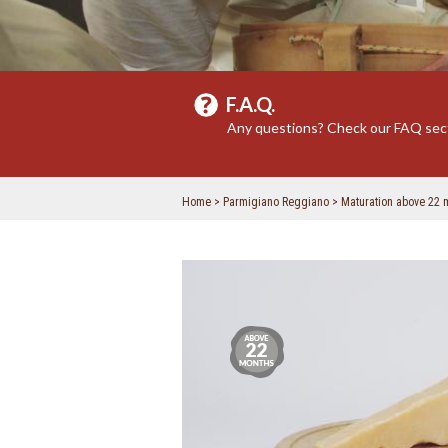
F.A.Q.
Any questions? Check our FAQ sec
Home
Parmigiano Reggiano
Maturation above 22 
Maturation
above
22
months