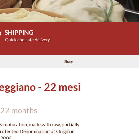
SHIPPING
Quick and safe delivery.
Share
eggiano - 22 mesi
 22 months
 maturation, made with raw, partially
rotected Denomination of Origin in
/2006.