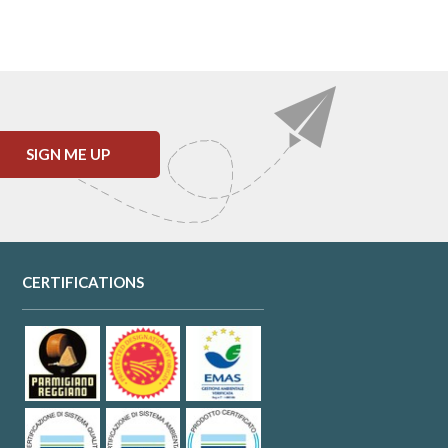
SIGN ME UP
CERTIFICATIONS