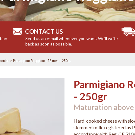
CONTACT US
tion
Send us an e-mail whenever you want. We'll write
back as soon as possible.
months
Parmigiano Reggiano - 22 mesi - 250gr
Parmigiano R
- 250gr
Maturation above
Hard, cooked cheese with slow
skimmed milk, registered as P
accordance with Reg. CE 510