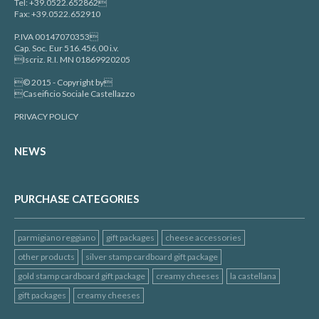
Tel: +39.0522.652862
Fax: +39.0522.652910
P.IVA 00147070353
Cap. Soc. Eur 516.456,00 i.v.
Iscriz. R.I. MN 01869920205
© 2015 - Copyright by
Caseificio Sociale Castellazzo
PRIVACY POLICY
NEWS
PURCHASE CATEGORIES
parmigiano reggiano
gift packages
cheese accessories
other products
silver stamp cardboard gift package
gold stamp cardboard gift package
creamy cheeses
la castellana
gift packages
creamy cheeses