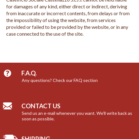
for damages of any kind, either direct or indirect, deriving
from inaccurate or incorrect contents, from delays or from
the impossibility of using the website, from services
provided or failed to be provided by the website, or in any
case connected to the use of the site.
F.A.Q.
Any questions? Check our FAQ section
CONTACT US
Send us an e-mail whenever you want. We'll write back as
soon as possible.
SHIPPING