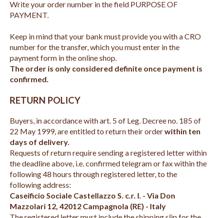
Write your order number in the field PURPOSE OF
PAYMENT.
Keep in mind that your bank must provide you with a CRO
number for the transfer, which you must enter in the
payment form in the online shop.
The order is only considered definite once payment is
confirmed.
RETURN POLICY
Buyers, in accordance with art. 5 of Leg. Decree no. 185 of
22 May 1999, are entitled to return their order
within ten
days of delivery.
Requests of return require sending a registered letter within
the deadline above, i.e. confirmed telegram or fax within the
following 48 hours through registered letter, to the
following address:
Caseificio Sociale Castellazzo S. c.r. l. - Via Don
Mazzolari 12, 42012 Campagnola (RE) - Italy
The registered letter must include the shipping slip for the