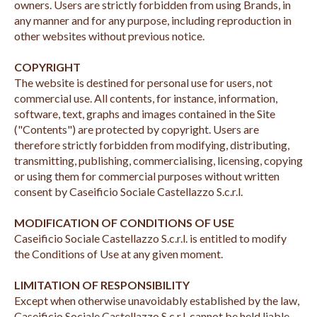
owners. Users are strictly forbidden from using Brands, in
any manner and for any purpose, including reproduction in
other websites without previous notice.
COPYRIGHT
The website is destined for personal use for users, not
commercial use. All contents, for instance, information,
software, text, graphs and images contained in the Site
("Contents") are protected by copyright. Users are
therefore strictly forbidden from modifying, distributing,
transmitting, publishing, commercialising, licensing, copying
or using them for commercial purposes without written
consent by Caseificio Sociale Castellazzo S.c.r.l.
MODIFICATION OF CONDITIONS OF USE
Caseificio Sociale Castellazzo S.c.r.l. is entitled to modify
the Conditions of Use at any given moment.
LIMITATION OF RESPONSIBILITY
Except when otherwise unavoidably established by the law,
Caseificio Sociale Castellazzo S.c.r.l. cannot be held liable