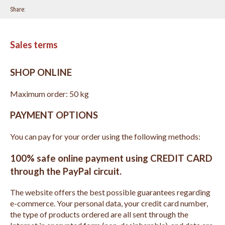
Share
Sales terms
SHOP ONLINE
Maximum order: 50 kg
PAYMENT OPTIONS
You can pay for your order using the following methods:
100% safe online payment using CREDIT CARD
through the PayPal circuit.
The website offers the best possible guarantees regarding
e-commerce. Your personal data, your credit card number,
the type of products ordered are all sent through the