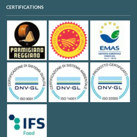
CERTIFICATIONS