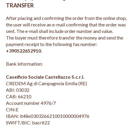
TRANSFER
After placing and confirming the order from the online shop,
the user will receive an e-mail confirming that the order was
sent. The e-mail shall include order number and value.
The buyer must therefore transfer the money and send the
payment receipt to the following fax number:
+390522652910.
Bank information:
Caseificio Sociale Castellazzo S.c.r.l.
CREDEM Ag di Campagnola Emilia (RE)
ABI: 03032
CAB: 66210
Account number 4976/7
CIN:E
IBAN: it48e0303266210010000004976
SWIFT/BIC: bacrit22