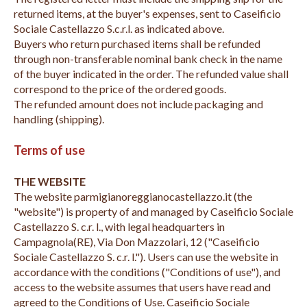
returned items, at the buyer's expenses, sent to Caseificio
Sociale Castellazzo S.c.r.l. as indicated above.
Buyers who return purchased items shall be refunded
through non-transferable nominal bank check in the name
of the buyer indicated in the order. The refunded value shall
correspond to the price of the ordered goods.
The refunded amount does not include packaging and
handling (shipping).
Terms of use
THE WEBSITE
The website parmigianoreggianocastellazzo.it (the
"website") is property of and managed by Caseificio Sociale
Castellazzo S. c.r. l., with legal headquarters in
Campagnola(RE), Via Don Mazzolari, 12 ("Caseificio
Sociale Castellazzo S. c.r. l."). Users can use the website in
accordance with the conditions ("Conditions of use"), and
access to the website assumes that users have read and
agreed to the Conditions of Use. Caseificio Sociale