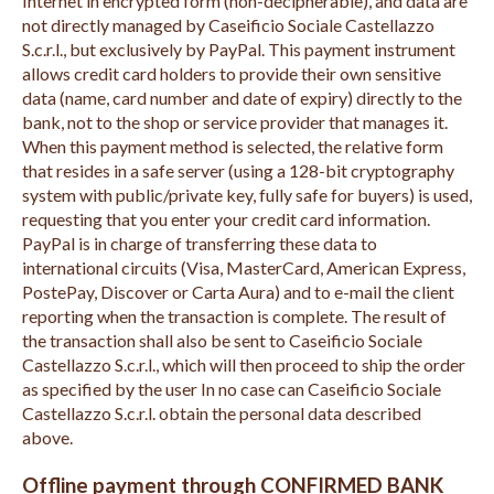
Internet in encrypted form (non-decipherable), and data are
not directly managed by Caseificio Sociale Castellazzo
S.c.r.l., but exclusively by PayPal. This payment instrument
allows credit card holders to provide their own sensitive
data (name, card number and date of expiry) directly to the
bank, not to the shop or service provider that manages it.
When this payment method is selected, the relative form
that resides in a safe server (using a 128-bit cryptography
system with public/private key, fully safe for buyers) is used,
requesting that you enter your credit card information.
PayPal is in charge of transferring these data to
international circuits (Visa, MasterCard, American Express,
PostePay, Discover or Carta Aura) and to e-mail the client
reporting when the transaction is complete. The result of
the transaction shall also be sent to Caseificio Sociale
Castellazzo S.c.r.l., which will then proceed to ship the order
as specified by the user In no case can Caseificio Sociale
Castellazzo S.c.r.l. obtain the personal data described
above.
Offline payment through CONFIRMED BANK