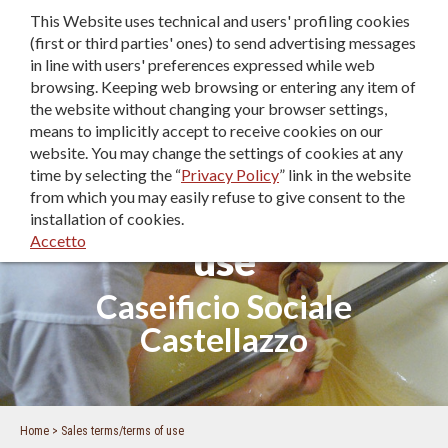
This Website uses technical and users' profiling cookies
IT
|
EN
|
DE
(first or third parties' ones) to send advertising messages
in line with users' preferences expressed while web
browsing. Keeping web browsing or entering any item of
the website without changing your browser settings,
means to implicitly accept to receive cookies on our
website. You may change the settings of cookies at any
time by selecting the “
Privacy Policy
” link in the website
from which you may easily refuse to give consent to the
Sales terms/terms of
installation of cookies.
Accetto
use
Caseificio Sociale
Castellazzo
Home
Sales terms/terms of use