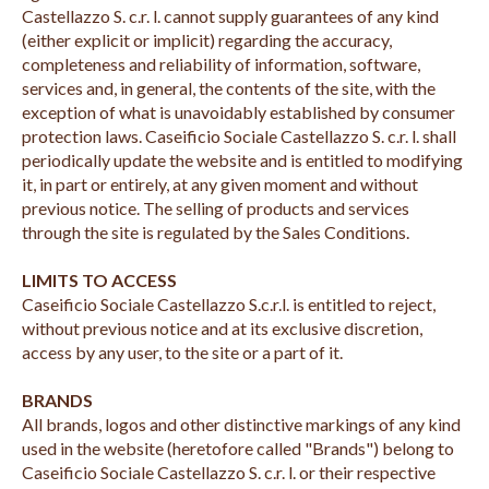
Castellazzo S. c.r. l. cannot supply guarantees of any kind
(either explicit or implicit) regarding the accuracy,
completeness and reliability of information, software,
services and, in general, the contents of the site, with the
exception of what is unavoidably established by consumer
protection laws. Caseificio Sociale Castellazzo S. c.r. l. shall
periodically update the website and is entitled to modifying
it, in part or entirely, at any given moment and without
previous notice. The selling of products and services
through the site is regulated by the Sales Conditions.
LIMITS TO ACCESS
Caseificio Sociale Castellazzo S.c.r.l. is entitled to reject,
without previous notice and at its exclusive discretion,
access by any user, to the site or a part of it.
BRANDS
All brands, logos and other distinctive markings of any kind
used in the website (heretofore called "Brands") belong to
Caseificio Sociale Castellazzo S. c.r. l. or their respective