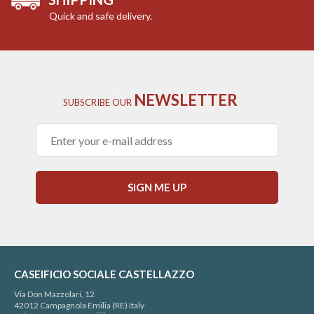
Quick and safe delivery.
NEWSLETTER
SUBSCRIBE
OUR
SIGN ME UP
CASEIFICIO SOCIALE CASTELLAZZO
Via Don Mazzolari, 12
42012 Campagnola Emilia (RE) Italy