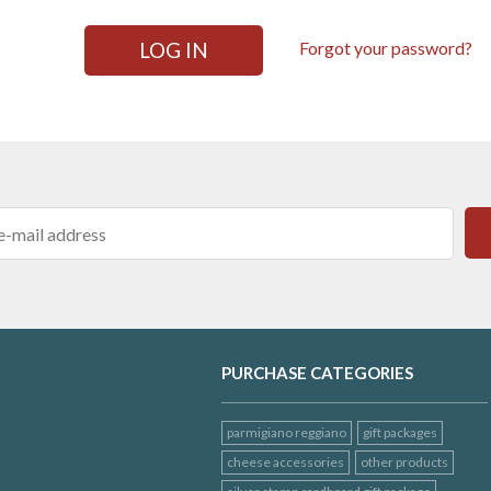
LOG IN
Forgot your password?
PURCHASE CATEGORIES
parmigiano reggiano
gift packages
cheese accessories
other products