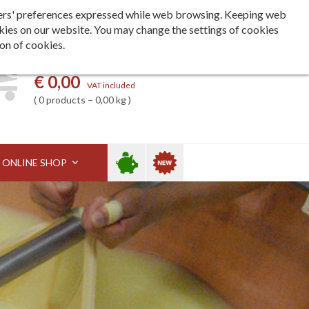
Languages
ita
eng
deu
h users' preferences expressed while web browsing. Keeping web
kies on our website. You may change the settings of cookies
ion of cookies.
0
My basket
€ 0,00
VAT included
0 products – 0,00 kg
Sale
New
ONLINE SHOP