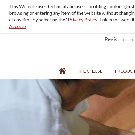
F.A.Q.
Sales terms/terms of use
This Website uses technical and users' profiling cookies (fir
browsing or entering any item of the website without changin
at any time by selecting the “
Privacy Policy
” link in the websi
Accetto
Login
Registration
Home
THE CHEESE
PRODUC
FACTORY