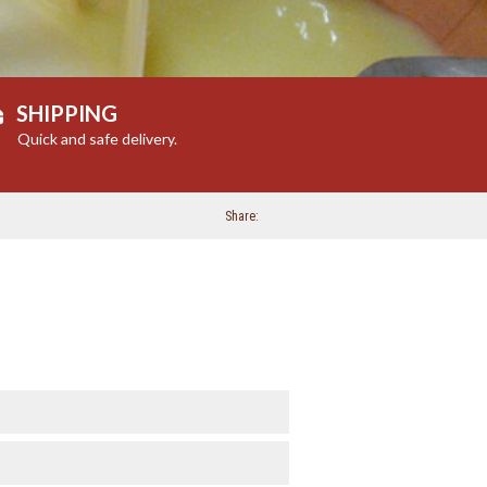
SHIPPING
Quick and safe delivery.
Share