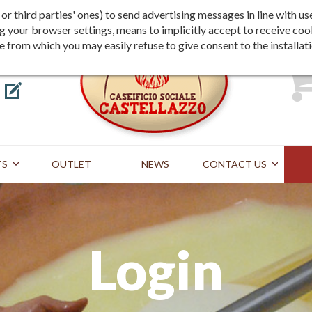
Shipping
Payment
st or third parties' ones) to send advertising messages in line wit
g your browser settings, means to implicitly accept to receive coo
te from which you may easily refuse to give consent to the installat
TS
OUTLET
NEWS
CONTACT US
Login