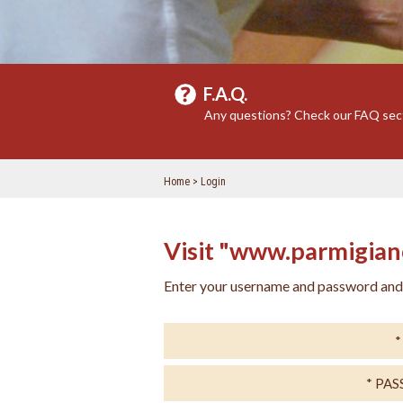
F.A.Q.
Any questions? Check our FAQ sec
Home
Login
Visit "www.parmigiano
Enter your username and password and e
PA