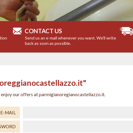
CONTACT US
tion
Send us an e-mail whenever you want. We'll write
back as soon as possible.
reggianocastellazzo.it"
njoy our offers at parmigianoregianocastellazzo.it.
E-MAIL
SSWORD