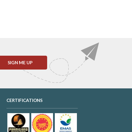
SIGN ME UP
CERTIFICATIONS