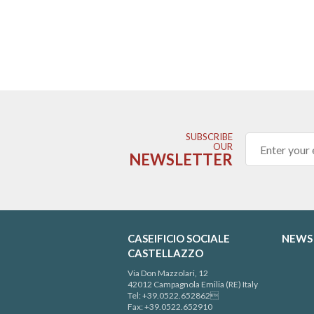
SUBSCRIBE
OUR
NEWSLETTER
CASEIFICIO SOCIALE
NEWS
CASTELLAZZO
Via Don Mazzolari, 12
42012 Campagnola Emilia (RE) Italy
Tel: +39.0522.652862
Fax: +39.0522.652910