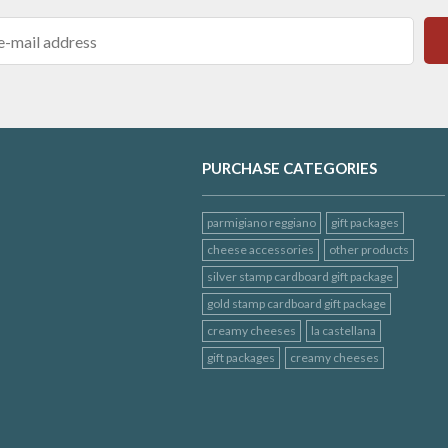
PURCHASE CATEGORIES
parmigiano reggiano
gift packages
cheese accessories
other products
silver stamp cardboard gift package
gold stamp cardboard gift package
creamy cheeses
la castellana
gift packages
creamy cheeses