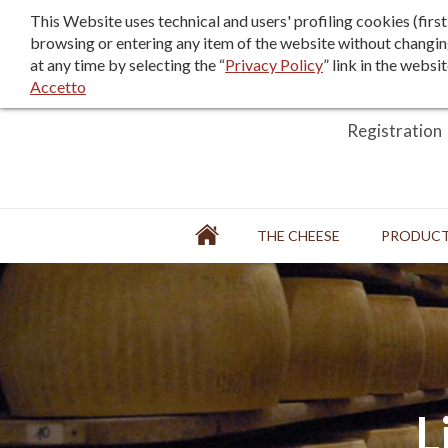
F.A.Q.
Sales terms/terms of use
This Website uses technical and users' profiling cookies (fir
browsing or entering any item of the website without changin
at any time by selecting the “
Privacy Policy
” link in the websi
Accetto
Login
Registration
Home
THE CHEESE
PRODUC
FACTORY
L