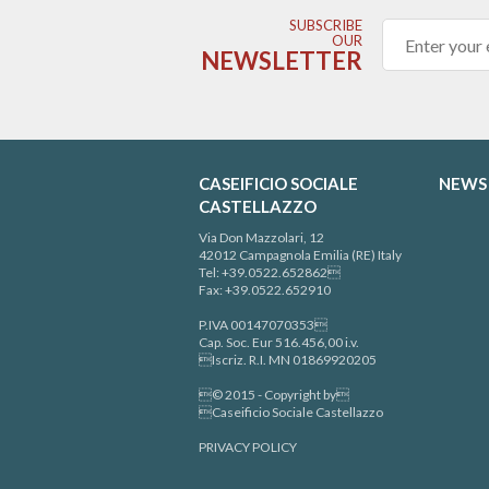
SUBSCRIBE
OUR
NEWSLETTER
CASEIFICIO SOCIALE
NEWS
CASTELLAZZO
Via Don Mazzolari, 12
42012 Campagnola Emilia (RE) Italy
Tel: +39.0522.652862
Fax: +39.0522.652910
P.IVA 00147070353
Cap. Soc. Eur 516.456,00 i.v.
Iscriz. R.I. MN 01869920205
© 2015 - Copyright by
Caseificio Sociale Castellazzo
PRIVACY POLICY