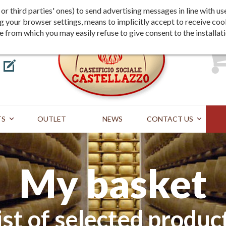
Shipping
Payment
st or third parties' ones) to send advertising messages in line wit
g your browser settings, means to implicitly accept to receive coo
te from which you may easily refuse to give consent to the installat
TS
OUTLET
NEWS
CONTACT US
My basket
ist of selected produc