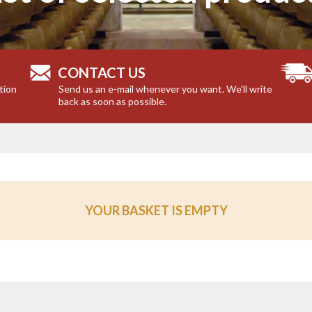
CONTACT US
tion
Send us an e-mail whenever you want. We'll write
back as soon as possible.
YOUR BASKET IS EMPTY