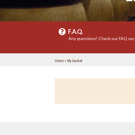
F.A.Q.
Any questions? Check our FAQ sec
Home
My basket