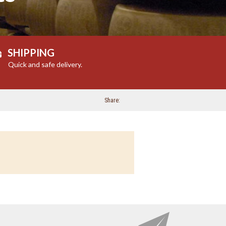
SHIPPING
Quick and safe delivery.
Share