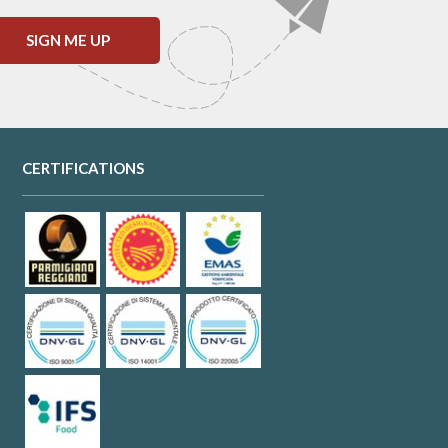
SIGN ME UP
CERTIFICATIONS