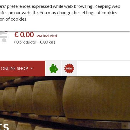
Languages
ita
eng
deu
h users' preferences expressed while web browsing. Keeping web
kies on our website. You may change the settings of cookies
ion of cookies.
0
My basket
€ 0,00
VAT included
0 products – 0,00 kg
Sale
New
ONLINE SHOP
ts