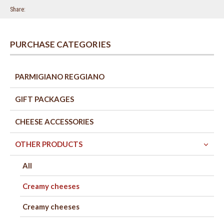
Share
PURCHASE CATEGORIES
PARMIGIANO REGGIANO
GIFT PACKAGES
CHEESE ACCESSORIES
OTHER PRODUCTS
All
Creamy cheeses
Creamy cheeses