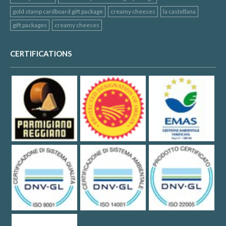
gold stamp cardboard gift package
creamy cheeses
la castellana
gift packages
creamy cheeses
CERTIFICATIONS