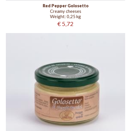
Red Pepper Golosetto
Creamy cheeses
Weight:
0,25 kg
€ 5,72