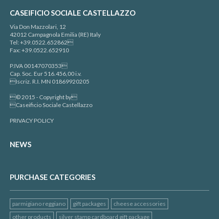
CASEIFICIO SOCIALE CASTELLAZZO
Via Don Mazzolari, 12
42012 Campagnola Emilia (RE) Italy
Tel: +39.0522.652862
Fax: +39.0522.652910
P.IVA 00147070353
Cap. Soc. Eur 516.456,00 i.v.
Iscriz. R.I. MN 01869920205
© 2015 - Copyright by
Caseificio Sociale Castellazzo
PRIVACY POLICY
NEWS
PURCHASE CATEGORIES
parmigiano reggiano
gift packages
cheese accessories
other products
silver stamp cardboard gift package