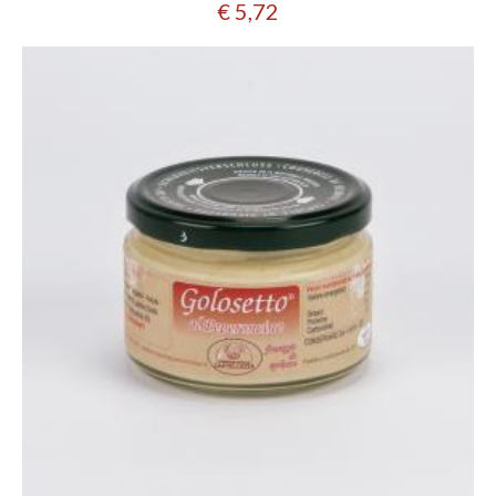
€ 5,72