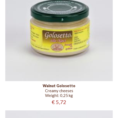
Walnut Golosetto
Creamy cheeses
Weight:
0,25 kg
€ 5,72