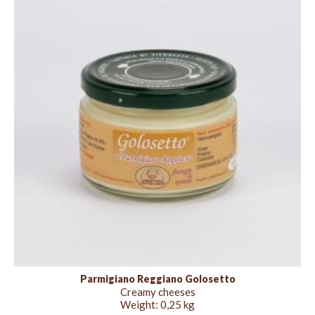
Parmigiano Reggiano Golosetto
Creamy cheeses
Weight:
0,25 kg