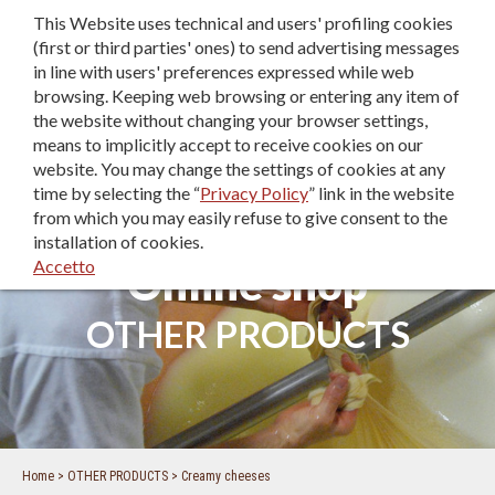
This Website uses technical and users' profiling cookies
IT
|
EN
|
DE
(first or third parties' ones) to send advertising messages
in line with users' preferences expressed while web
browsing. Keeping web browsing or entering any item of
the website without changing your browser settings,
means to implicitly accept to receive cookies on our
website. You may change the settings of cookies at any
time by selecting the “
Privacy Policy
” link in the website
from which you may easily refuse to give consent to the
installation of cookies.
Accetto
Online shop
OTHER PRODUCTS
Home
OTHER PRODUCTS
Creamy cheeses