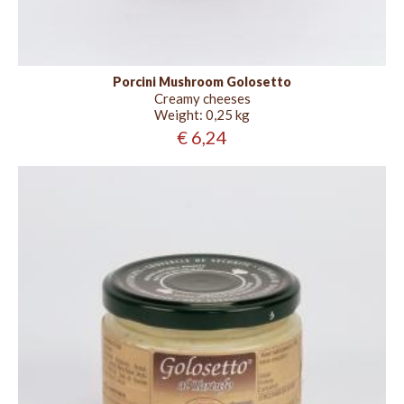
Porcini Mushroom Golosetto
Creamy cheeses
Weight:
0,25 kg
€ 6,24