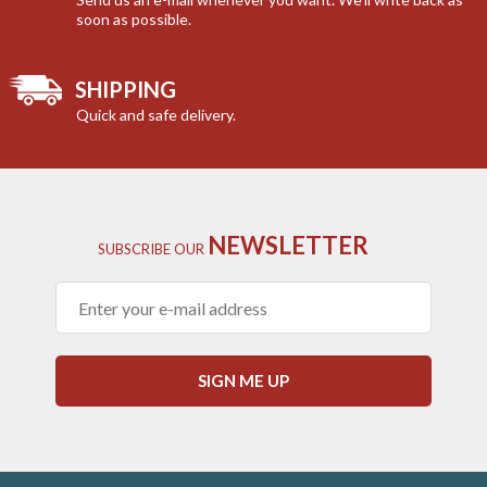
soon as possible.
SHIPPING
Quick and safe delivery.
NEWSLETTER
SUBSCRIBE
OUR
SIGN ME UP