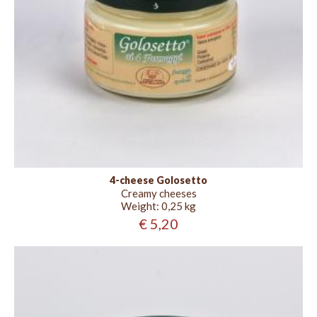
4-cheese Golosetto
Creamy cheeses
Weight:
0,25 kg
€ 5,20