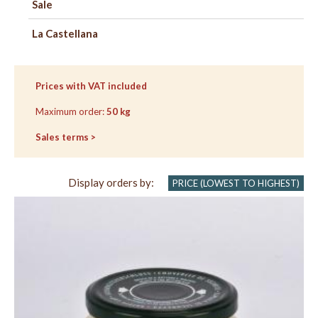
Sale
La Castellana
SEE
CHECK
BASKET
OUT
Prices with VAT included
Maximum order:
50 kg
Sales terms >
Display orders by:
PRICE (LOWEST TO HIGHEST)