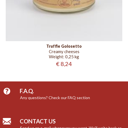
Truffle Golosetto
Creamy cheeses
Weight:
0,25 kg
€ 8,24
F.A.Q.
Any questions? Check our FAQ section
CONTACT US
Send us an e-mail whenever you want. We'll write back as